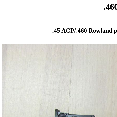
.46
.45 ACP/.460 Rowland pi